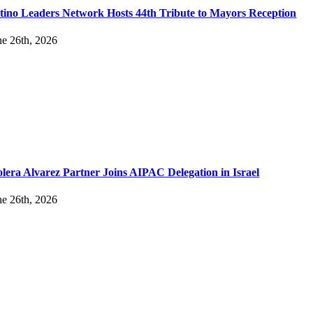
tino Leaders Network Hosts 44th Tribute to Mayors Reception
ne 26th, 2026
lera Alvarez Partner Joins AIPAC Delegation in Israel
ne 26th, 2026