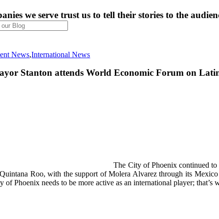
nies we serve trust us to tell their stories to the audien
ient News
,
International News
yor Stanton attends World Economic Forum on Lati
The City of Phoenix continued to 
 Quintana Roo, with the support of Molera Alvarez through its Mexico
ty of Phoenix needs to be more active as an international player; that’s