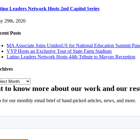
tino Leaders Network Hosts 2nd Capitol Series
y 29th, 2026
cent Posts
MA Associate Joins UnidosUS for National Education Summit Pan
VYP Hosts an Exclusive Tour of State Farm Stadium
Latino Leaders Network Hosts 44th Tribute to Mayors Reception
chives
chives
 to know more about our work and our res
 for our monthly email brief of hand-picked articles, news, and more.