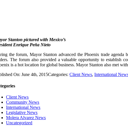
yor Stanton pictured with Mexico’s
esident Enrique Peña Nieto
ring the forum, Mayor Stanton advanced the Phoenix trade agenda by 
aders. The forum also provided a valuable opportunity to establish c
oenix is a hot location for global business. Mayor Stanton also met with 
blished On: June 4th, 2015
Categories:
Client News
,
International New
tegories
Client News
Community News
International News
Legislative News
Molera Alvarez News
Uncategorized