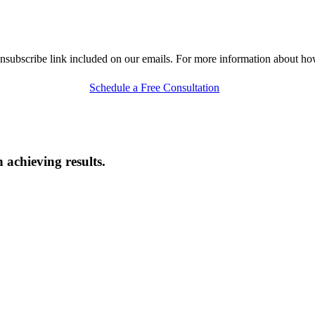
nsubscribe link included on our emails. For more information about h
Schedule a Free Consultation
 achieving results.