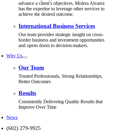
advance a client’s objectives. Molera Alvarez
has the expertise to leverage other services to
achieve the desired outcome.
International Business Services
Our team provides strategic insight on cross-
border business and investment opportunities
and opens doors to decision-makers.
Why Us
Our Team
Trusted Professionals, Strong Relationships,
Better Outcomes
Results
Consistently Delivering Quality Results that
Improve Over Time
News
(602) 279-9925