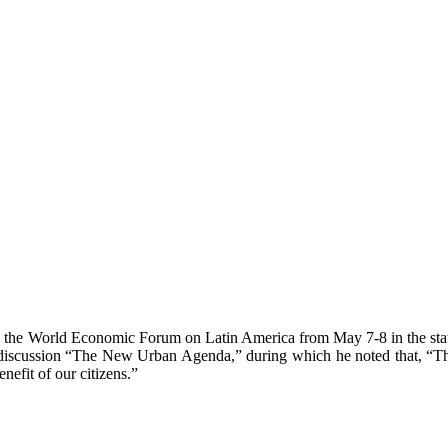
n in the World Economic Forum on Latin America from May 7-8 in the sta
l discussion “The New Urban Agenda,” during which he noted that, “T
nefit of our citizens.”