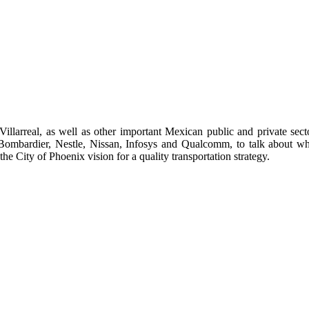
larreal, as well as other important Mexican public and private sect
s Bombardier, Nestle, Nissan, Infosys and Qualcomm, to talk about w
e City of Phoenix vision for a quality transportation strategy.