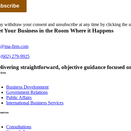
 withdraw your consent and unsubscribe at any time by clicking the u
t Your Business in the Room Where it Happens
t@ma-firm.com
s
(602) 279-9925
livering straightforward, objective guidance focused on
vices
oggle
avigation
Business Development
Government Relations
Public Affairs
International Business Services
ources
oggle
avigation
Consultations