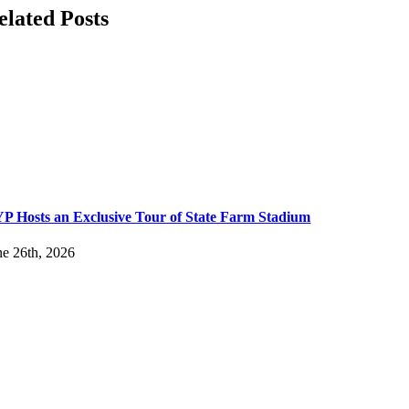
elated Posts
P Hosts an Exclusive Tour of State Farm Stadium
ne 26th, 2026