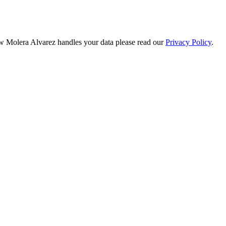
ow Molera Alvarez handles your data please read our
Privacy Policy
.