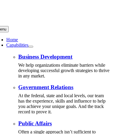
Skip
to
content
enu
Home
Capabilities
Business Development
We help organizations eliminate barriers while
developing successful growth strategies to thrive
in any market.
Government Relations
At the federal, state and local levels, our team
has the experience, skills and influence to help
you achieve your unique goals. And the track
record to prove it.
Public Affairs
Often a single approach isn’t sufficient to