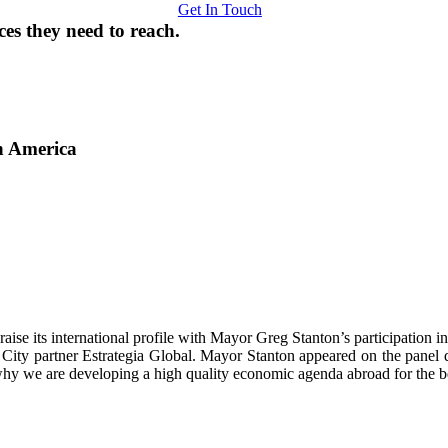
Get In Touch
ces they need to reach.
n America
raise its international profile with Mayor Greg Stanton’s participatio
 City partner Estrategia Global. Mayor Stanton appeared on the pane
 why we are developing a high quality economic agenda abroad for the be