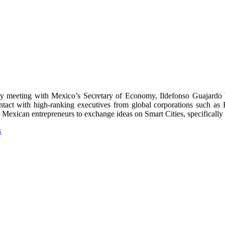
meeting with Mexico’s Secretary of Economy, Ildefonso Guajardo Vil
ontact with high-ranking executives from global corporations such a
Mexican entrepreneurs to exchange ideas on Smart Cities, specifically th
s