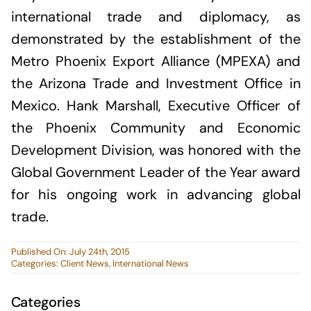
international trade and diplomacy, as
demonstrated by the establishment of the
Metro Phoenix Export Alliance (MPEXA) and
the Arizona Trade and Investment Office in
Mexico. Hank Marshall, Executive Officer of
the Phoenix Community and Economic
Development Division, was honored with the
Global Government Leader of the Year award
for his ongoing work in advancing global
trade.
Published On: July 24th, 2015
Categories:
Client News
,
International News
Categories