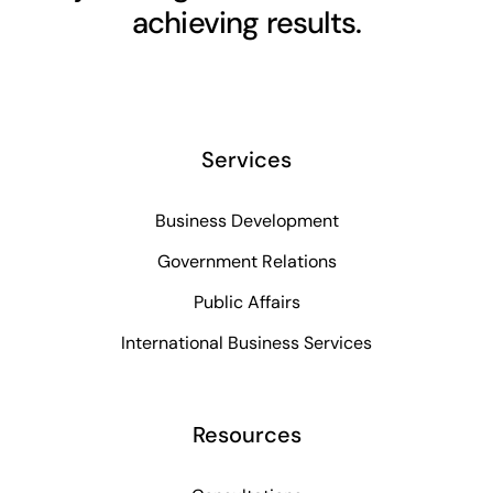
achieving results.
Services
Business Development
Government Relations
Public Affairs
International Business Services
Resources