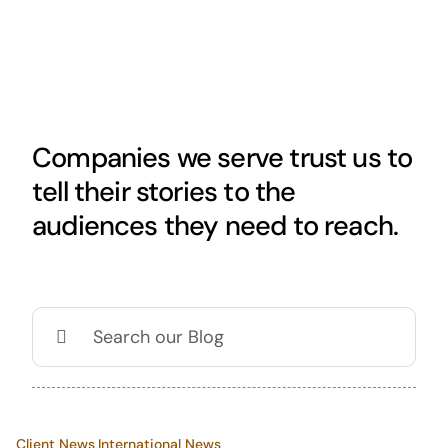
Skip
to
content
Companies we serve trust us to
tell their stories to the
audiences they need to reach.
Search
for:
Client News
,
International News