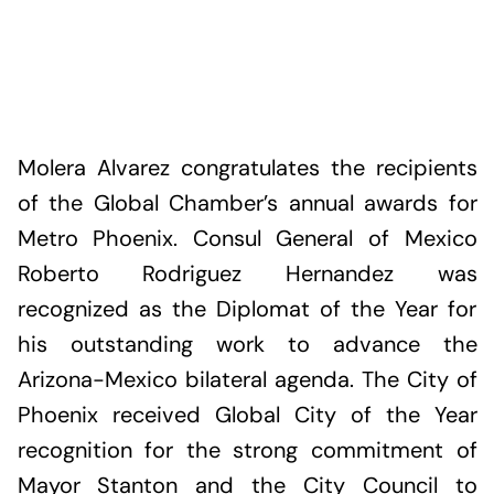
Molera Alvarez congratulates the recipients
of the Global Chamber’s annual awards for
Metro Phoenix. Consul General of Mexico
Roberto Rodriguez Hernandez was
recognized as the Diplomat of the Year for
his outstanding work to advance the
Arizona-Mexico bilateral agenda. The City of
Phoenix received Global City of the Year
recognition for the strong commitment of
Mayor Stanton and the City Council to