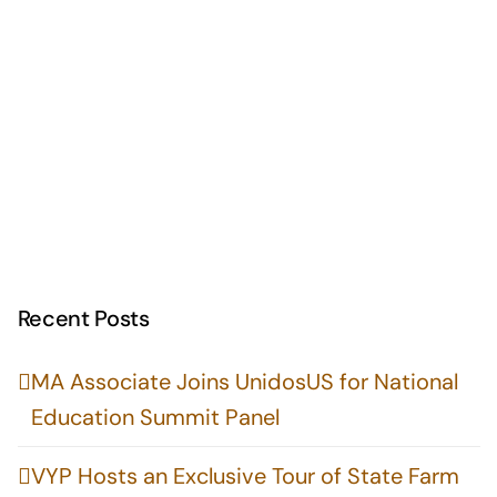
Recent Posts
MA Associate Joins UnidosUS for National
Education Summit Panel
VYP Hosts an Exclusive Tour of State Farm