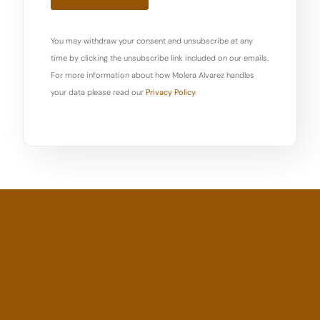
You may withdraw your consent and unsubscribe at any
time by clicking the unsubscribe link included on our emails.
For more information about how Molera Alvarez handles
your data please read our
Privacy Policy
.