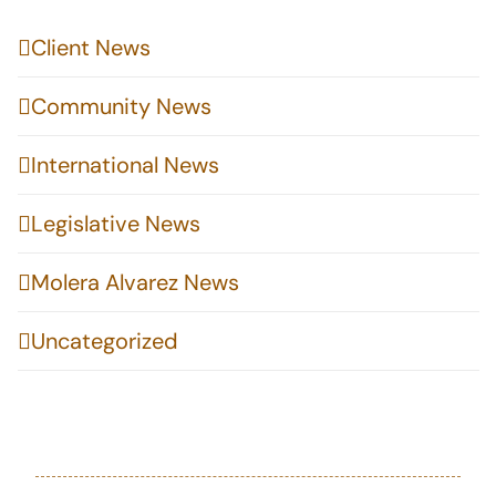
Client News
Community News
International News
Legislative News
Molera Alvarez News
Uncategorized