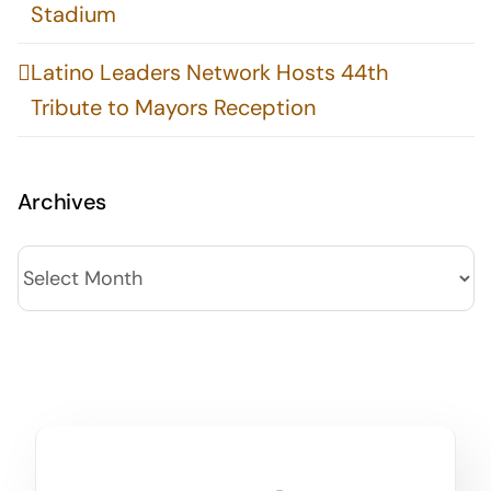
Stadium
Latino Leaders Network Hosts 44th
Tribute to Mayors Reception
Archives
Archives