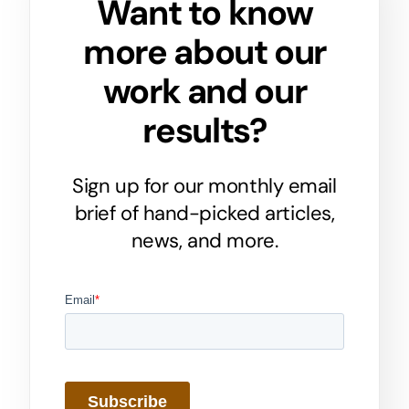
Want to know
more about our
work and our
results?
Sign up for our monthly email
brief of hand-picked articles,
news, and more.