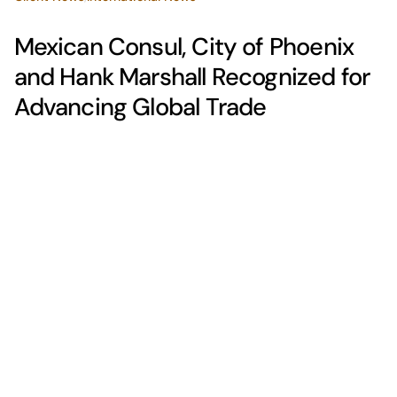
Mexican Consul, City of Phoenix
and Hank Marshall Recognized for
Advancing Global Trade