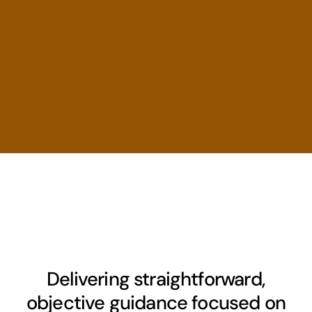
Delivering straightforward,
objective guidance focused on