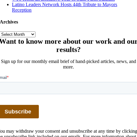
Latino Leaders Network Hosts 44th Tribute to Mayors
Reception
Archives
Archives
Want to know more about our work and ou
results?
Sign up for our monthly email brief of hand-picked articles, news, and
more.
ou may withdraw your consent and unsubscribe at any time by clickin
he unsubscribe link included on our emails. For more information about