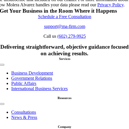
ow Molera Alvarez handles your data please read our
Privacy Policy
.
Get Your Business in the Room Where it Happens
Schedule a Free Consultation
support@ma-firm.com
Call us
(602) 279-9925
Delivering straightforward, objective guidance focused
on achieving results.
Services
Toggle
Navigation
Business Development
Government Relations
Public Affairs
International Business Services
Resources
Toggle
Navigation
Consultations
News & Press
Company