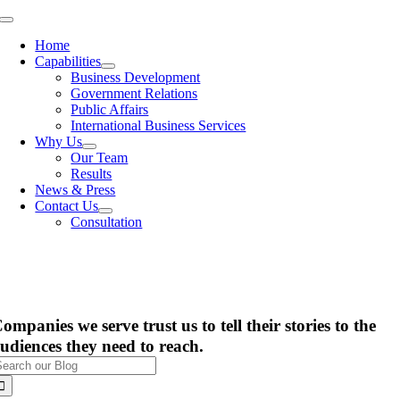
Skip
Toggle
to
Navigation
Home
content
Capabilities
Business Development
Government Relations
Public Affairs
International Business Services
Why Us
Our Team
Results
News & Press
Contact Us
Consultation
ompanies we serve trust us to tell their stories to the
udiences they need to reach.
earch
or: