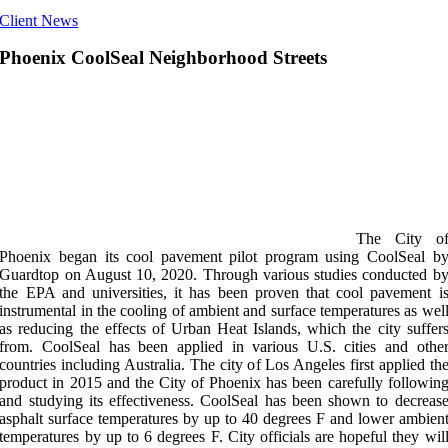
Client News
Phoenix CoolSeal Neighborhood Streets
The City o
Phoenix began its cool pavement pilot program using CoolSeal b
Guardtop on August 10, 2020. Through various studies conducted b
the EPA and universities, it has been proven that cool pavement i
instrumental in the cooling of ambient and surface temperatures as wel
as reducing the effects of Urban Heat Islands, which the city suffer
from. CoolSeal has been applied in various U.S. cities and othe
countries including Australia. The city of Los Angeles first applied th
product in 2015 and the City of Phoenix has been carefully followin
and studying its effectiveness. CoolSeal has been shown to decreas
asphalt surface temperatures by up to 40 degrees F and lower ambien
temperatures by up to 6 degrees F. City officials are hopeful they wil