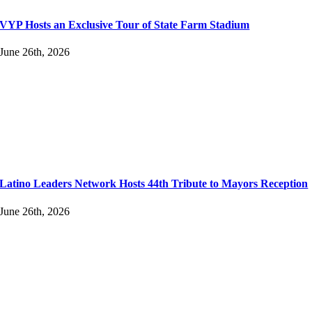
VYP Hosts an Exclusive Tour of State Farm Stadium
June 26th, 2026
Latino Leaders Network Hosts 44th Tribute to Mayors Reception
June 26th, 2026