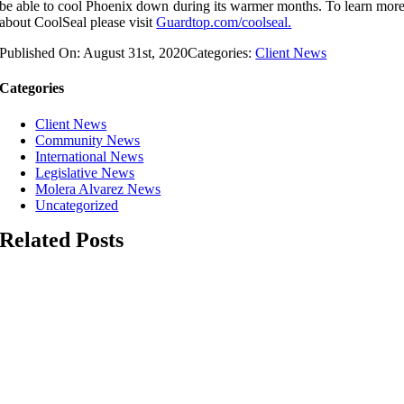
be able to cool Phoenix down during its warmer months. To learn mor
about CoolSeal please visit
Guardtop.com/coolseal.
Published On: August 31st, 2020
Categories:
Client News
Categories
Client News
Community News
International News
Legislative News
Molera Alvarez News
Uncategorized
Related Posts