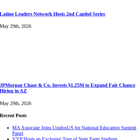
Latino Leaders Network Hosts 2nd Capitol Series
May 29th, 2026
JPMorgan Chase & Co. Invests $1.25M to Expand Fair Chance
Hiring in AZ
May 29th, 2026
Recent Posts
MA Associate Joins UnidosUS for National Education Summit
Panel
VYP Hosts an Exclusive Tour of State Farm Stadium