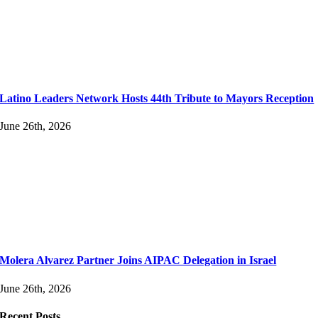
Latino Leaders Network Hosts 44th Tribute to Mayors Reception
June 26th, 2026
Molera Alvarez Partner Joins AIPAC Delegation in Israel
June 26th, 2026
Recent Posts