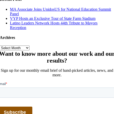
MA Associate Joins UnidosUS for National Education Summit
Panel
VYP Hosts an Exclusive Tour of State Farm Stadium
Latino Leaders Network Hosts 44th Tribute to Mayors
Reception
Archives
Archives
Want to know more about our work and ou
results?
Sign up for our monthly email brief of hand-picked articles, news, and
more.