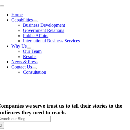
Skip
Toggle
to
Navigation
Home
content
Capabilities
Business Development
Government Relations
Public Affairs
International Business Services
Why Us
Our Team
Results
News & Press
Contact Us
Consultation
ompanies we serve trust us to tell their stories to the
udiences they need to reach.
earch
or: