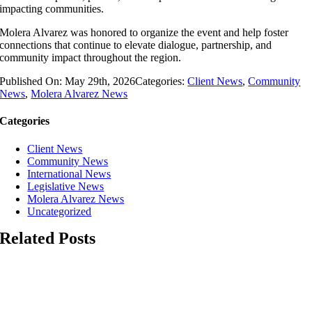
impacting communities.
Molera Alvarez was honored to organize the event and help foster
connections that continue to elevate dialogue, partnership, and
community impact throughout the region.
Published On: May 29th, 2026
Categories:
Client News
,
Community
News
,
Molera Alvarez News
Categories
Client News
Community News
International News
Legislative News
Molera Alvarez News
Uncategorized
Related Posts