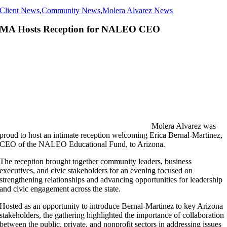
Client News
,
Community News
,
Molera Alvarez News
MA Hosts Reception for NALEO CEO
Molera Alvarez was
proud to host an intimate reception welcoming Erica Bernal-Martinez,
CEO of the NALEO Educational Fund, to Arizona.
The reception brought together community leaders, business
executives, and civic stakeholders for an evening focused on
strengthening relationships and advancing opportunities for leadership
and civic engagement across the state.
Hosted as an opportunity to introduce Bernal-Martinez to key Arizona
stakeholders, the gathering highlighted the importance of collaboration
between the public, private, and nonprofit sectors in addressing issues