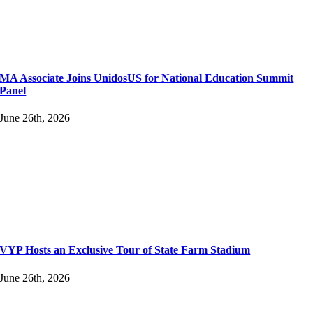
MA Associate Joins UnidosUS for National Education Summit
Panel
June 26th, 2026
VYP Hosts an Exclusive Tour of State Farm Stadium
June 26th, 2026