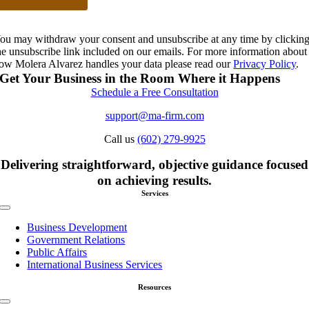
ou may withdraw your consent and unsubscribe at any time by clickin
he unsubscribe link included on our emails. For more information about
ow Molera Alvarez handles your data please read our
Privacy Policy
.
Get Your Business in the Room Where it Happens
Schedule a Free Consultation
support@ma-firm.com
Call us
(602) 279-9925
Delivering straightforward, objective guidance focused
on achieving results.
Services
Toggle
Navigation
Business Development
Government Relations
Public Affairs
International Business Services
Resources
Toggle