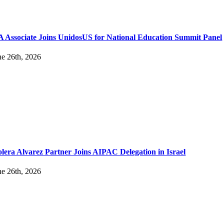
 Associate Joins UnidosUS for National Education Summit Panel
ne 26th, 2026
lera Alvarez Partner Joins AIPAC Delegation in Israel
ne 26th, 2026