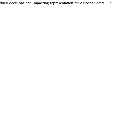
ural decisions and impacting representation for Arizona voters. He