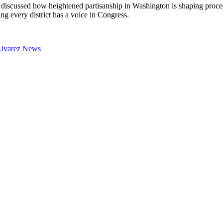
discussed how heightened partisanship in Washington is shaping proced
ng every district has a voice in Congress.
Alvarez News