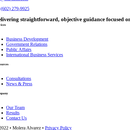
s
(602) 279-9925
livering straightforward, objective guidance focused on
vices
oggle
avigation
Business Development
Government Relations
Public Affairs
International Business Services
ources
oggle
avigation
Consultations
News & Press
mpany
oggle
avigation
Our Team
Results
Contact Us
2022 • Molera Alvarez •
Privacy Policy