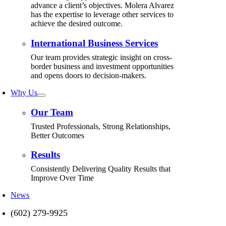
advance a client’s objectives. Molera Alvarez
has the expertise to leverage other services to
achieve the desired outcome.
International Business Services
Our team provides strategic insight on cross-
border business and investment opportunities
and opens doors to decision-makers.
Why Us
Our Team
Trusted Professionals, Strong Relationships,
Better Outcomes
Results
Consistently Delivering Quality Results that
Improve Over Time
News
(602) 279-9925