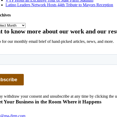
VYP Hosts an Exclusive Tour of State Farm Stadium
Latino Leaders Network Hosts 44th Tribute to Mayors Reception
chives
chives
 to know more about our work and our res
 for our monthly email brief of hand-picked articles, news, and more.
 withdraw your consent and unsubscribe at any time by clicking the u
t Your Business in the Room Where it Happens
t@ma-firm.com