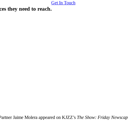
Get In Touch
ces they need to reach.
Partner Jaime Molera appeared on KJZZ’s
The Show: Friday Newscap