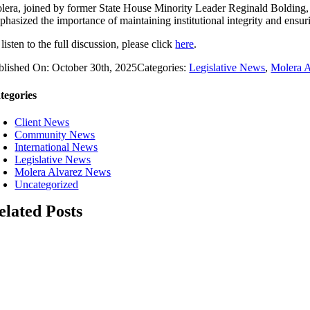
lera, joined by former State House Minority Leader Reginald Bolding, 
phasized the importance of maintaining institutional integrity and ensuri
listen to the full discussion, please click
here
.
blished On: October 30th, 2025
Categories:
Legislative News
,
Molera 
tegories
Client News
Community News
International News
Legislative News
Molera Alvarez News
Uncategorized
elated Posts