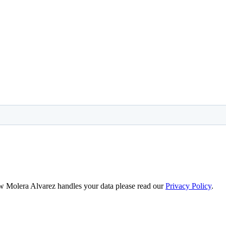
ow Molera Alvarez handles your data please read our
Privacy Policy
.