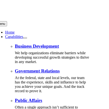
Skip
to
content
enu
Home
Capabilities
Business Development
We help organizations eliminate barriers while
developing successful growth strategies to thrive
in any market.
Government Relations
At the federal, state and local levels, our team
has the experience, skills and influence to help
you achieve your unique goals. And the track
record to prove it.
Public Affairs
Often a single approach isn’t sufficient to