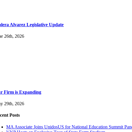
lera Alvarez Legislative Update
ne 26th, 2026
r Firm is Expanding
y 29th, 2026
cent Posts
MA Associate Joins UnidosUS for National Education Summit Pan