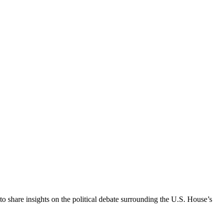
to share insights on the political debate surrounding the U.S. House’s