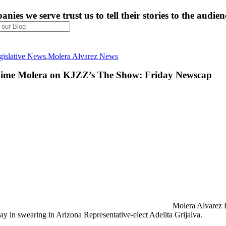
nies we serve trust us to tell their stories to the audien
gislative News
,
Molera Alvarez News
aime Molera on KJZZ’s The Show: Friday Newscap
Molera Alvarez 
lay in swearing in Arizona Representative-elect Adelita Grijalva.