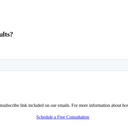
ults?
nsubscribe link included on our emails. For more information about h
Schedule a Free Consultation