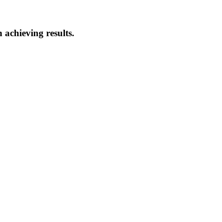
 achieving results.