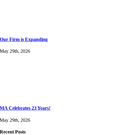
Our Firm is Expanding
May 29th, 2026
MA Celebrates 23 Years!
May 29th, 2026
Recent Posts