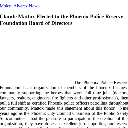
Molera Alvarez News
Claude Mattox Elected to the Phoenix Police Reserve
Foundation Board of Directors
The Phoenix Police Reserv
Foundation is an organization of members of the Phoenix busines
community supporting the heroes that work full time jobs (doctors
lawyers, realtors, engineers, fire fighters and other professionals), the
pull a full shift as certified Phoenix police officers patrolling throughou
our community. Mattox made this statement about this honor, “Nin
years ago as the Phoenix City Council Chairman of the Public Safet
Subcommittee I had the pleasure to participate in the creation of thi
organization, they have done an excellent job supporting our reserv