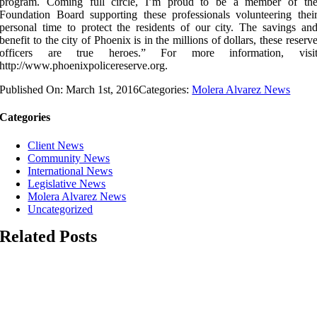
program. Coming full circle, I’m proud to be a member of th
Foundation Board supporting these professionals volunteering thei
personal time to protect the residents of our city. The savings an
benefit to the city of Phoenix is in the millions of dollars, these reserv
officers are true heroes.” For more information, visi
http://www.phoenixpolicereserve.org.
Published On: March 1st, 2016
Categories:
Molera Alvarez News
Categories
Client News
Community News
International News
Legislative News
Molera Alvarez News
Uncategorized
Related Posts