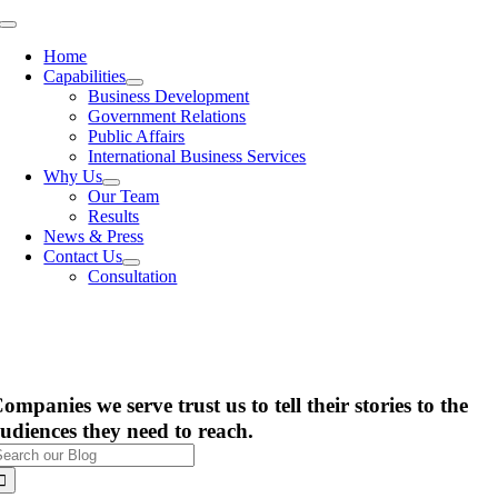
Skip
Toggle
to
Navigation
Home
content
Capabilities
Business Development
Government Relations
Public Affairs
International Business Services
Why Us
Our Team
Results
News & Press
Contact Us
Consultation
ompanies we serve trust us to tell their stories to the
udiences they need to reach.
earch
or: