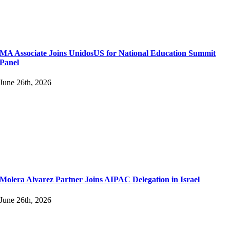
MA Associate Joins UnidosUS for National Education Summit
Panel
June 26th, 2026
Molera Alvarez Partner Joins AIPAC Delegation in Israel
June 26th, 2026