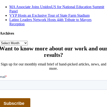
MA Associate Joins UnidosUS for National Education Summit
Panel
VYP Hosts an Exclusive Tour of State Farm Stadium
Latino Leaders Network Hosts 44th Tribute to Mayors
Reception
Archives
Archives
Want to know more about our work and ou
results?
Sign up for our monthly email brief of hand-picked articles, news, and
more.