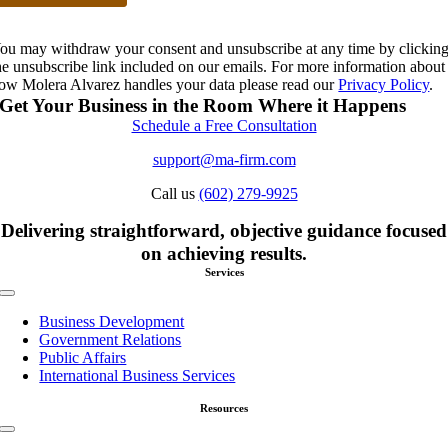
ou may withdraw your consent and unsubscribe at any time by clickin
he unsubscribe link included on our emails. For more information about
ow Molera Alvarez handles your data please read our
Privacy Policy
.
Get Your Business in the Room Where it Happens
Schedule a Free Consultation
support@ma-firm.com
Call us
(602) 279-9925
Delivering straightforward, objective guidance focused
on achieving results.
Services
Toggle
Navigation
Business Development
Government Relations
Public Affairs
International Business Services
Resources
Toggle