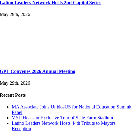
Latino Leaders Network Hosts 2nd Capitol Series
May 29th, 2026
GPL Convenes 2026 Annual Meeting
May 29th, 2026
Recent Posts
MA Associate Joins UnidosUS for National Education Summit
Panel
VYP Hosts an Exclusive Tour of State Farm Stadium
Latino Leaders Network Hosts 44th Tribute to Mayors
Reception