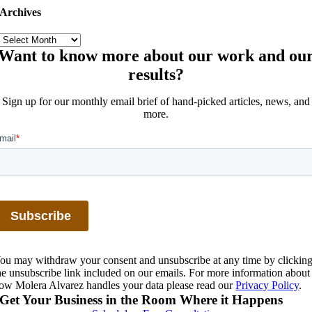
Archives
Archives
Want to know more about our work and ou
results?
Sign up for our monthly email brief of hand-picked articles, news, and
more.
ou may withdraw your consent and unsubscribe at any time by clickin
he unsubscribe link included on our emails. For more information about
ow Molera Alvarez handles your data please read our
Privacy Policy
.
Get Your Business in the Room Where it Happens