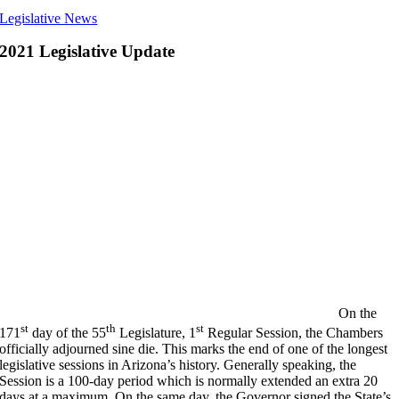
Legislative News
2021 Legislative Update
On the
st
th
st
171
day of the 55
Legislature, 1
Regular Session, the Chambers
officially adjourned sine die. This marks the end of one of the longest
legislative sessions in Arizona’s history. Generally speaking, the
Session is a 100-day period which is normally extended an extra 20
days at a maximum. On the same day, the Governor signed the State’s