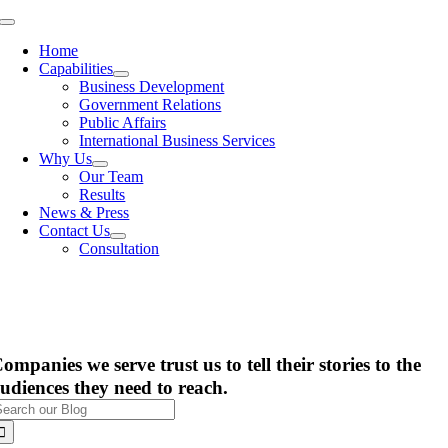
Skip
Toggle
to
Navigation
Home
content
Capabilities
Business Development
Government Relations
Public Affairs
International Business Services
Why Us
Our Team
Results
News & Press
Contact Us
Consultation
ompanies we serve trust us to tell their stories to the
udiences they need to reach.
earch
or: