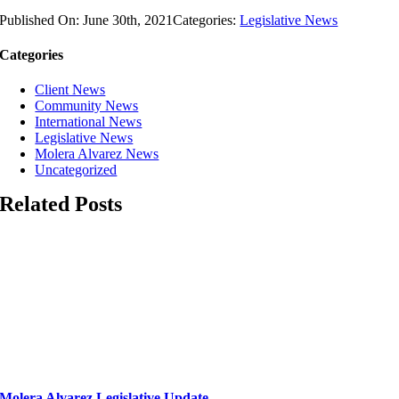
Published On: June 30th, 2021
Categories:
Legislative News
Categories
Client News
Community News
International News
Legislative News
Molera Alvarez News
Uncategorized
Related Posts
Molera Alvarez Legislative Update