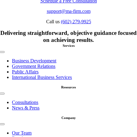
Schedule a Free Consultation
support@ma-firm.com
Call us
(602) 279-9925
Delivering straightforward, objective guidance focused
on achieving results.
Services
Toggle
Navigation
Business Development
Government Relations
Public Affairs
International Business Services
Resources
Toggle
Navigation
Consultations
News & Press
Company
Toggle
Navigation
Our Team