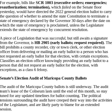
For example, bills like
SCR 1003 (executive orders; emergencies;
reauthorization; termination),
which
failed
on the Senate floor
yesterday, would have directed the 2022 general election ballot to carry
the question of whether to amend the state Constitution to terminate a
state of emergency declared by the Governor 30 days after the date on
which the state of emergency is proclaimed, unless the Legislature
extends the state of emergency by concurrent resolution.
A piece of Legislation that was
successful
, but still awaits a signature
from the Governor, is
HB 2905 (early ballots; request required)
. Th
bill prohibits a county recorder, city or town clerk, or other election
officer from delivering or mailing an early ballot to a person who has
not requested an early ballot for that election, with certain exceptions.
Classifies an election officer knowingly providing an early ballot to a
person that did not request an early ballot for the election, with
exceptions, as a class 6 felony.
Senate’s Election Audit of Maricopa County Ballots
The audit of the Maricopa County ballots is still underway. The audit
team’s lease of the Coliseum lasts until the end of this month, so stay
tuned for any updated timelines for ballot counting. The political
tensions surrounding the audit have creeped their way into the activitie
of the Legislature, and are likely party to blame for an extended
session.