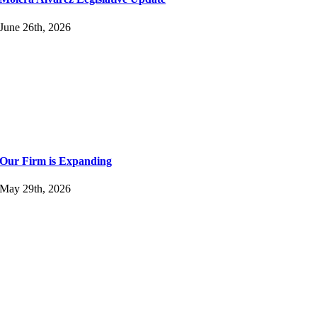
June 26th, 2026
Our Firm is Expanding
May 29th, 2026