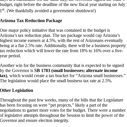
budget, right before the deadline of the new fiscal year starting on July
st
1
. (We thankfully avoided a government shutdown!)
Arizona Tax Reduction Package
One major policy initiative that was contained in the budget is
Arizona’s tax reduction plan. The tax package would cap Arizona’s
highest income earners at 4.5%, with the rest of Arizonans eventually
being at a flat 2.5% rate. Additionally, there will be a business property
tax reduction which will lower the rate from 18% to 16% over a five-
year period.
Another win for the business community that is expected to be signed
by the Governor is
SB 1783 (small businesses; alternate income
tax)
, which would create a tax bracket for “Arizona small businesses.”
The legislation would place the small business tax rate at 2.5%.
Other Legislation
Throughout the past few weeks, many of the bills that the Legislature
has been focusing on were “pet projects,” likely a part of the
negotiations to garner more votes for the budget. There were a number
of legislative attempts throughout the Session to limit the power of the
Governor and ensure election integrity.